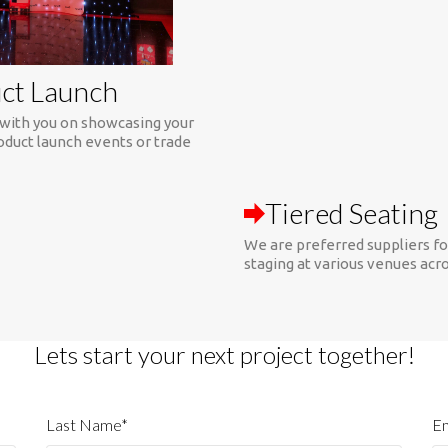
ct Launch
with you on showcasing your
Tiered Seating
oduct launch events or trade
We are preferred suppliers fo
staging at various venues acr
Lets start your next project together!
Last Name*
Em
Phone Number
W