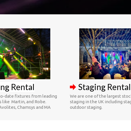
ing Rental
Staging Rental
o-date fixtures from leading
We are one of the largest stoc
 like Martin, and Robe.
staging in the UK including sta
Avolites, Chamsys and MA
outdoor staging.