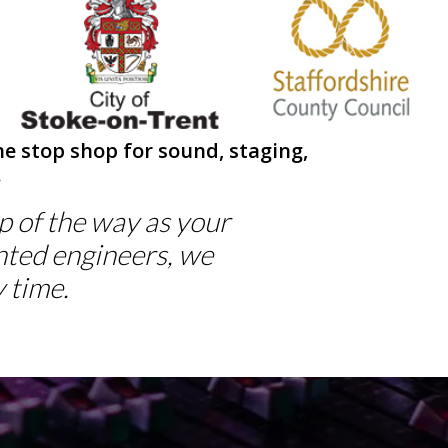
Next
e stop shop for sound, staging,
.
ep of the way as your
nted engineers, we
 time.