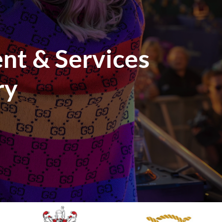
nt & Services
ry