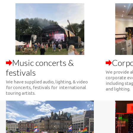
Music concerts &
Corpo
festivals
We provide al
corporate ev
We have supplied audio, lighting, & video
including stag
for concerts, festivals for international
and lighting.
touring artists.