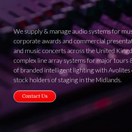
We supply & manage audio systems for music
corporate awards and commercial presentat
and music concerts across the United King
complex line array systems for major tours & 
of branded intelligent lighting with Avolites
stock holders of staging in the Midlands.
Contact Us