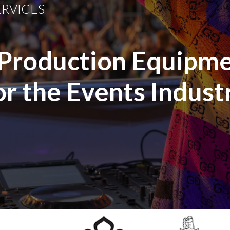
ERVICES
 Production Equipme
or the Events Indust