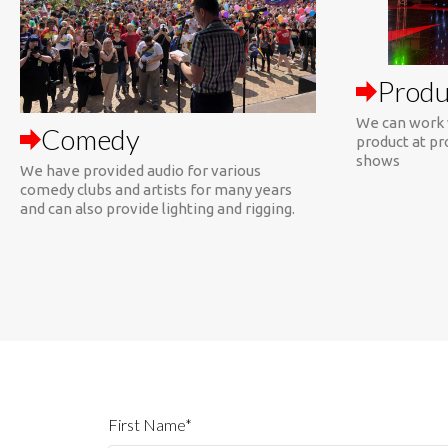
Produ
We can work 
Comedy
product at pr
shows
We have provided audio for various
comedy clubs and artists for many years
and can also provide lighting and rigging.
First Name*
Organization