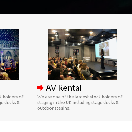
AV Rental
k holders of
We are one of the largest stock holders of
ge decks &
staging in the UK including stage decks &
outdoor staging.