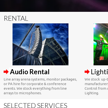
RENTAL
Audio Rental
Light
Line array arena systems, monitor packages,
We stock up-t
or PA hire for corporate & conference
manufacturers
events. We stock everything from line
Control from 
arrays to microphones.
Lighting.
SELECTED SERVICES