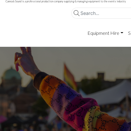
Cannock Sound is a professional production company supplying & managing equipment to the events industry
Equipment Hire
S
d