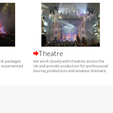
Theatre
nt packages
We work closely with theatres across the
h experienced
UK and provide production for professional
touring productions and amateur dramatic.