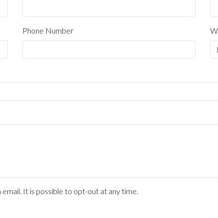
mail. It is possible to opt-out at any time.