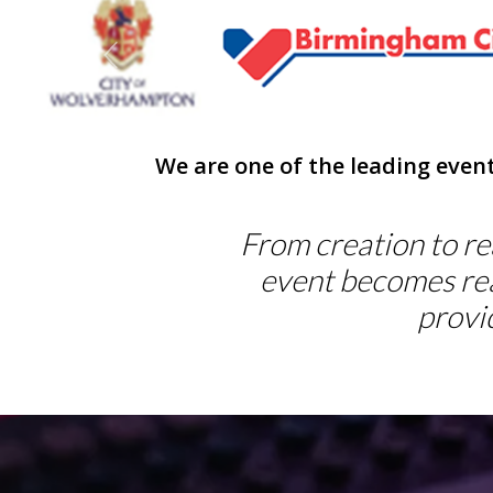
Previous
We are one of the leading even
From creation to rea
event becomes rea
provi