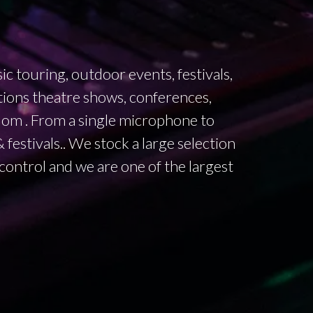
 touring, outdoor events, festivals,
ions theatre shows, conferences,
dom . From a single microphone to
festivals.. We stock a large selection
 control and we are one of the largest