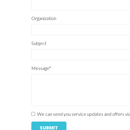
Subject
Message*
We can send you service updates and offers via e
SUBMIT