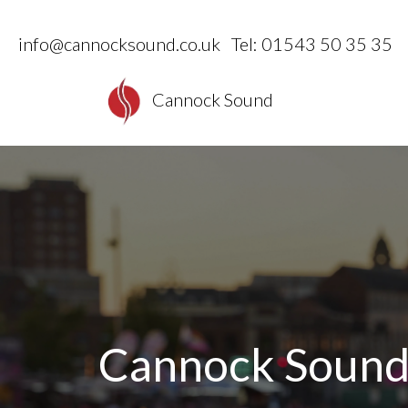
info@cannocksound.co.uk
Tel: 01543 50 35 35
Cannock Sound
Cannock Soun