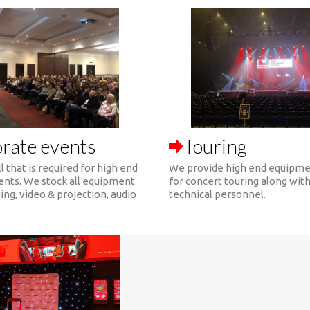
rate events
Touring
l that is required for high end
We provide high end equipme
ents. We stock all equipment
for concert touring along wit
ing, video & projection, audio
technical personnel.