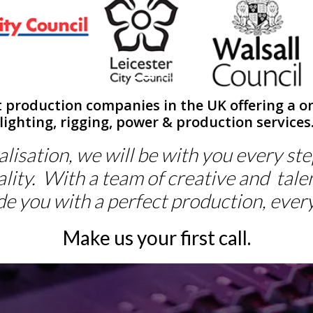
t production companies in the UK offering a on
lighting, rigging, power & production services
lisation, we will be with you every st
lity. With a team of creative and tale
de you with a perfect production, every
Make us your first call.