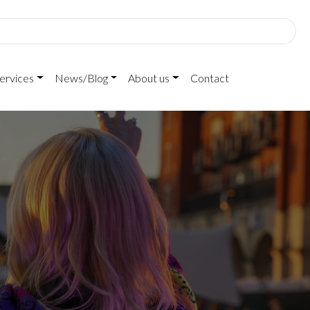
ervices
News/Blog
About us
Contact