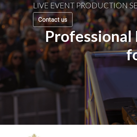
LIVE EVENT PRODUCTION S
Contact us
Professional
f