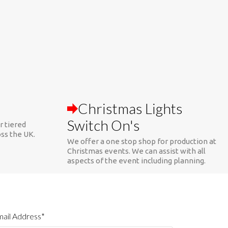
Christmas Lights
Switch On's
r tiered
oss the UK.
We offer a one stop shop for production at
Christmas events. We can assist with all
aspects of the event including planning.
ail Address*
ebsite