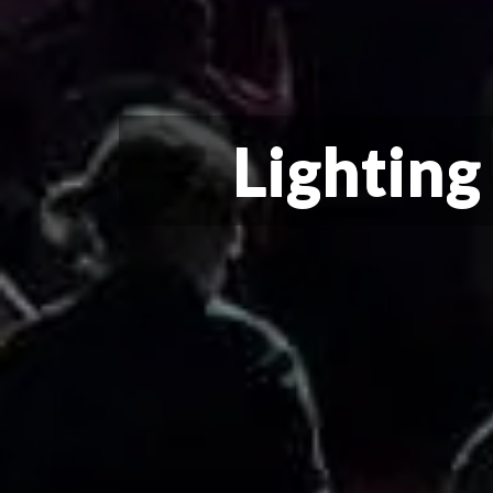
Lighting