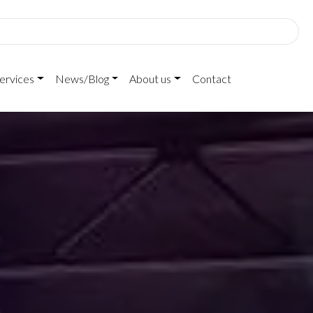
ervices
News/Blog
About us
Contact