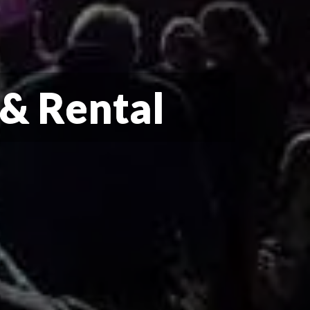
 & Rental