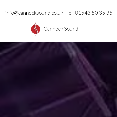
info@cannocksound.co.uk
Tel: 01543 50 35 35
Cannock Sound