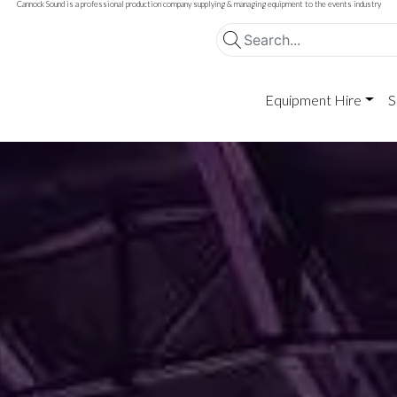
Cannock Sound is a professional production company supplying & managing equipment to the events industry
Equipment Hire
S