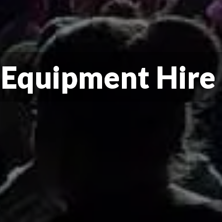
 Equipment Hire