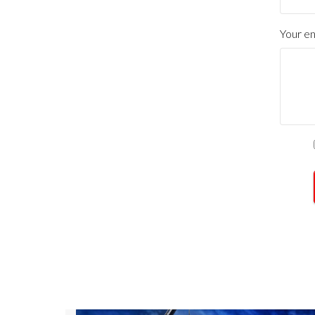
Your en