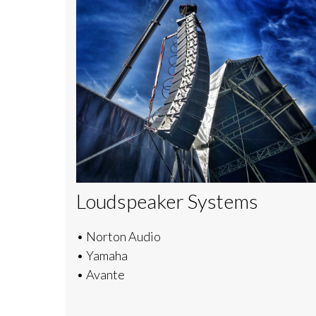
Loudspeaker Systems
• Norton Audio
• Yamaha
• Avante