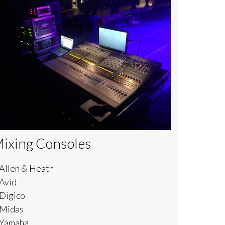
ixing Consoles
 Allen & Heath
 Avid
 Digico
 Midas
 Yamaha