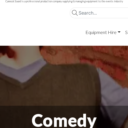
Cannock Sound is a professional production company supplying & managing equipment to the events industry
Equipment Hire
S
Comedy