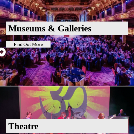
Museums & Galleries
Find Out More
Theatre