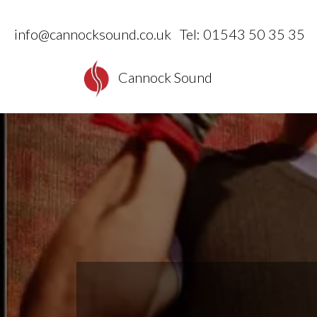
info@cannocksound.co.uk
Tel: 01543 50 35 35
Cannock Sound