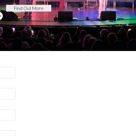
Find Out More