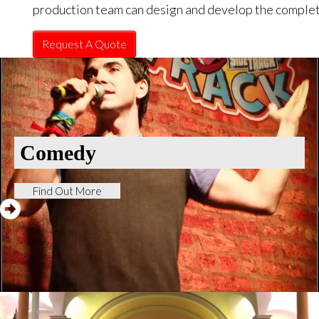
production team can design and develop the complet
Request A Quote
Comedy
Find Out More