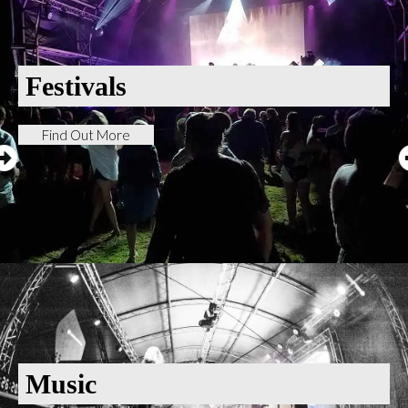
Festivals
Find Out More
Music