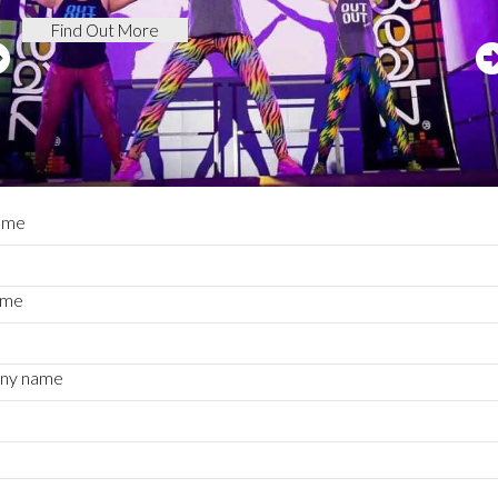
Find Out More
name
ame
ny name