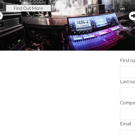
Find Out More
First 
Last n
Compa
Email