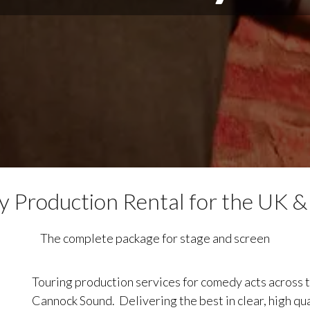
 Production Rental for the UK &
The complete package for stage and screen
Touring production services for comedy acts across t
Cannock Sound. Delivering the best in clear, high qua