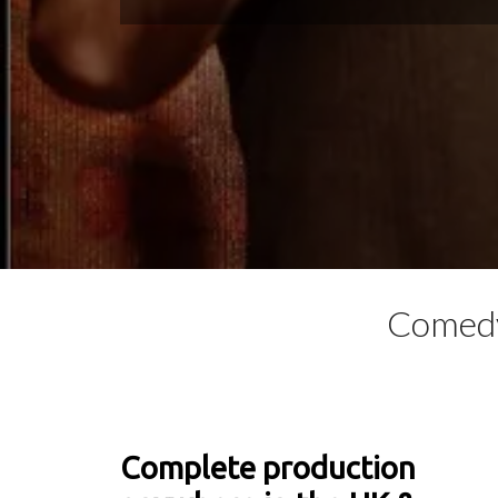
Comedy
Complete production