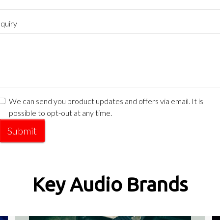
quiry
We can send you product updates and offers via email. It is
possible to opt-out at any time.
Submit
Key Audio Brands