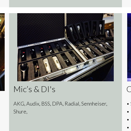
Mic’s & DI's
AKG, Audix, BSS, DPA, Radial, Sennheiser,
• 
Shure,
•
•
•