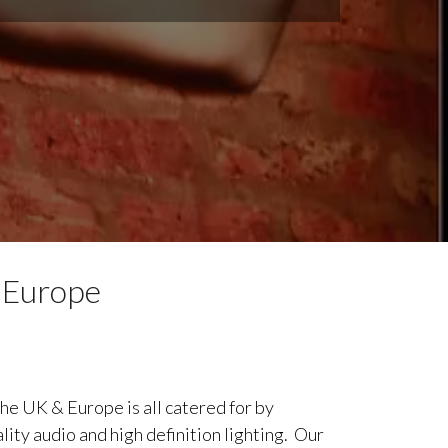
 Europe
he UK & Europe is all catered for by
lity audio and high definition lighting. Our