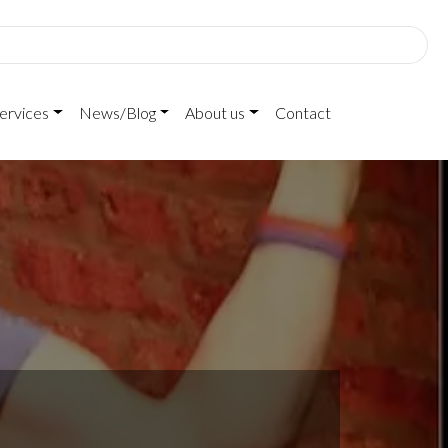
ervices
News/Blog
About us
Contact