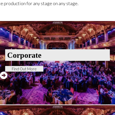
e production for any stage on any stage.
Corporate
Find Out More