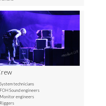
Crew
System technicians
 FOH Sound engineers
 Monitor engineers
 Riggers