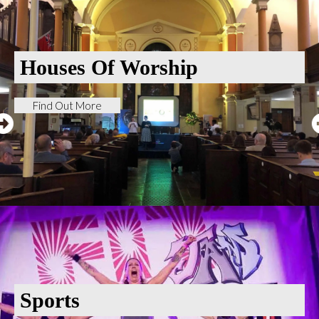
Houses Of Worship
Find Out More
Sports