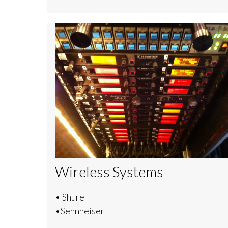
Wireless Systems
• Shure
•Sennheiser