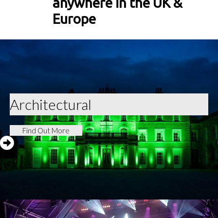
anywhere in the UK &
Europe
Architectural
Find Out More