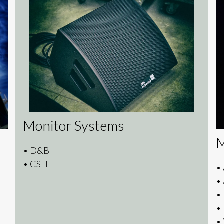
Monitor Systems
M
• D&B
• CSH
•
•
•
•
•