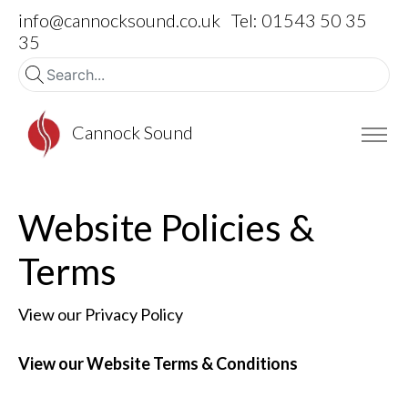
info@cannocksound.co.uk
Tel: 01543 50 35
35
Cannock Sound
Website Policies &
Terms
View our Privacy Policy
View our Website Terms & Conditions