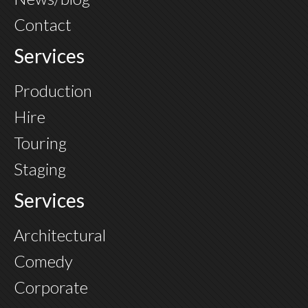
Contact
Services
Production
Hire
Touring
Staging
Services
Architectural
Comedy
Corporate