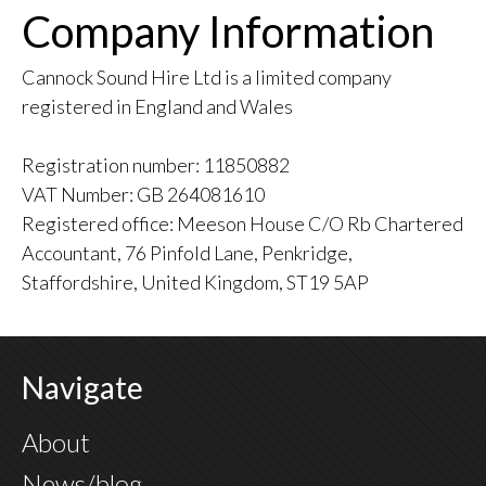
Company Information
Cannock Sound Hire Ltd is a limited company
registered in England and Wales
Registration number: 11850882
VAT Number: GB 264081610
Registered office: Meeson House C/O Rb Chartered
Accountant, 76 Pinfold Lane, Penkridge,
Staffordshire, United Kingdom, ST19 5AP
Navigate
About
News/blog