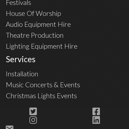
Festivals
House Of Worship
Audio Equipment Hire
Theatre Production
Lighting Equipment Hire
Services
Installation
Music Concerts & Events
Christmas Lights Events