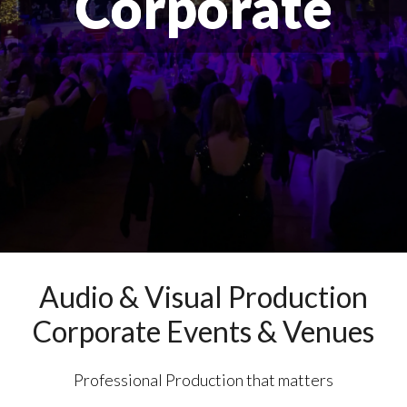
Corporate
Audio & Visual Production
Corporate Events & Venues
Professional Production that matters