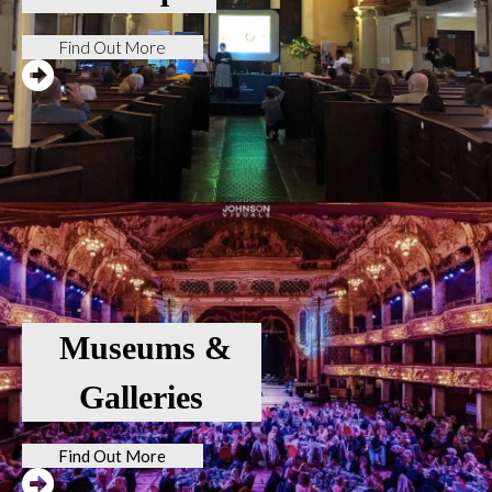
Find Out More
Museums &
Galleries
Find Out More