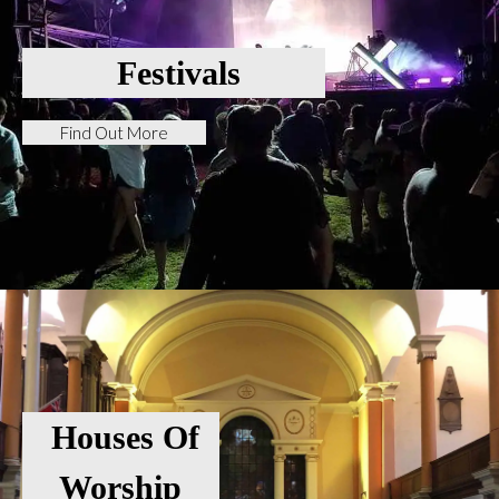
Festivals
Find Out More
Houses Of
Worship