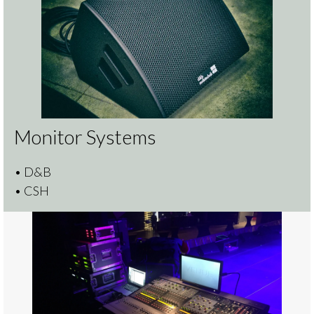
Monitor Systems
• D&B
• CSH