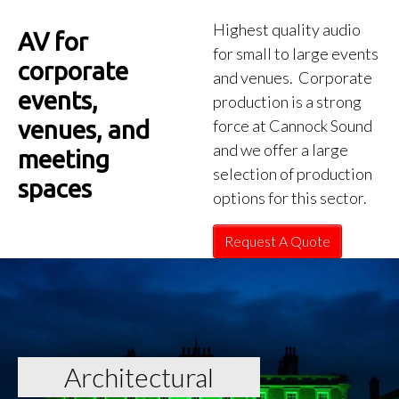
Highest quality audio
AV for
for small to large events
corporate
and venues. Corporate
events,
production is a strong
venues, and
force at Cannock Sound
and we offer a large
meeting
selection of production
spaces
options for this sector.
Request A Quote
Architectural