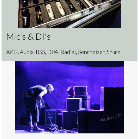
Mic’s & DI's
AKG, Audix, BSS, DPA, Radial, Sennheiser, Shure,