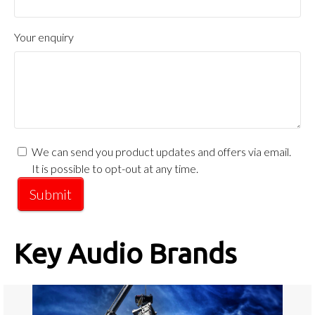
Your enquiry
We can send you product updates and offers via email.
It is possible to opt-out at any time.
Submit
Key Audio Brands