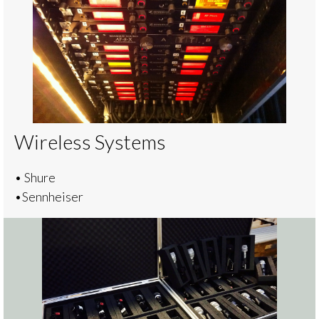
Wireless Systems
• Shure
•Sennheiser