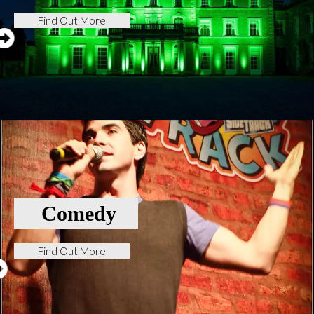
Find Out More
Comedy
Find Out More