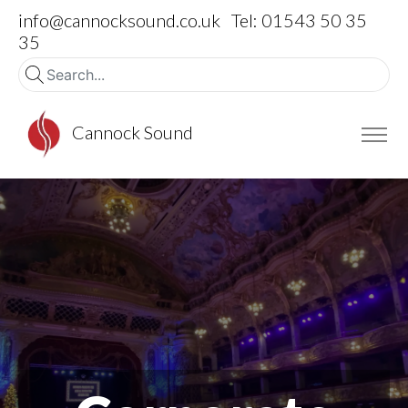
info@cannocksound.co.uk
Tel: 01543 50 35
35
Cannock Sound