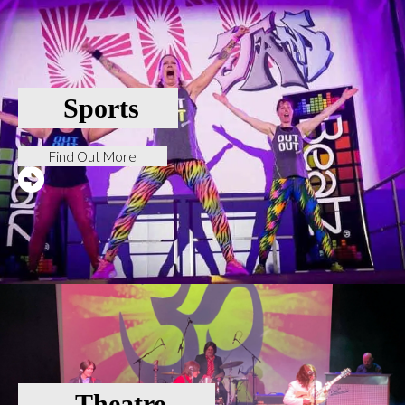
Sports
Find Out More
Theatre