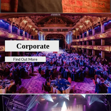
Corporate
Find Out More