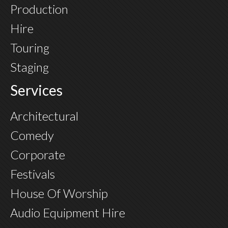
Production
Hire
Touring
Staging
Services
Architectural
Comedy
Corporate
Festivals
House Of Worship
Audio Equipment Hire