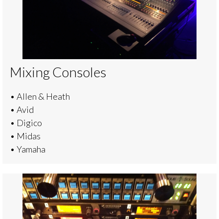
Mixing Consoles
• Allen & Heath
• Avid
• Digico
• Midas
• Yamaha