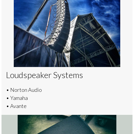
Loudspeaker Systems
• Norton Audio
• Yamaha
• Avante