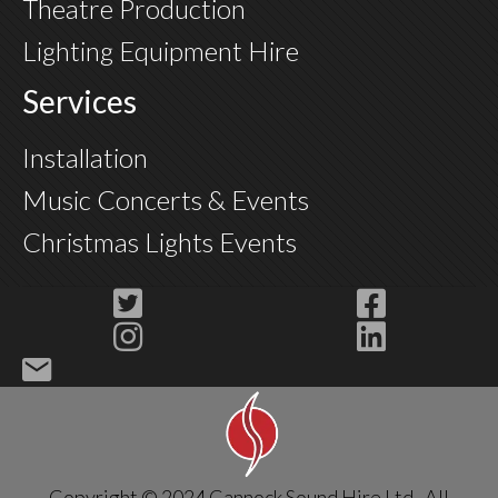
Theatre Production
Lighting Equipment Hire
Services
Installation
Music Concerts & Events
Christmas Lights Events
Copyright © 2024 Cannock Sound Hire Ltd. All