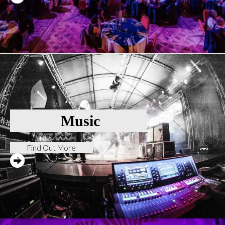
Music
Find Out More