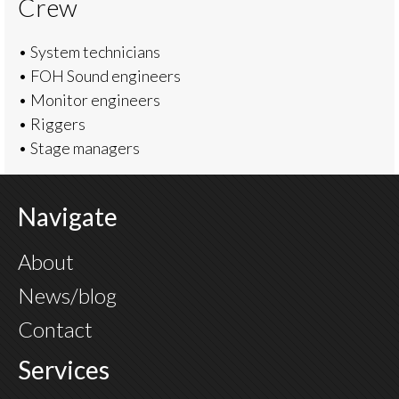
Crew
• System technicians
• FOH Sound engineers
• Monitor engineers
• Riggers
• Stage managers
Navigate
About
News/blog
Contact
Services