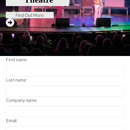
Find Out More
First name
Last name
Company name
Email